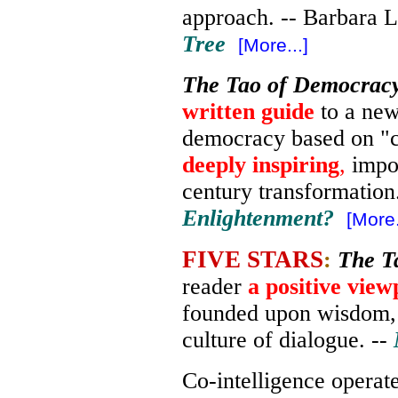
approach. -- Barbara L
Tree
[More...]
The Tao of Democrac
written guide
to a new
democracy based on "co
deeply inspiring
,
impor
century transformation
Enlightenment?
[More.
FIVE STARS
:
The T
reader
a positive view
founded upon wisdom
culture of dialogue. --
Co-intelligence operate