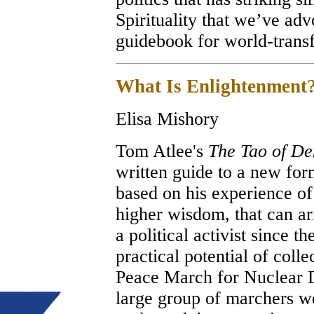
Spirituality that we’ve ad
guidebook for world-tr
What Is Enlightenment
Elisa Mishory
Tom Atlee's
The Tao of D
written guide to a new for
based on his experience of 
higher wisdom, that can ar
a political activist since th
practical potential of colle
Peace March for Nuclear 
large group of marchers wer