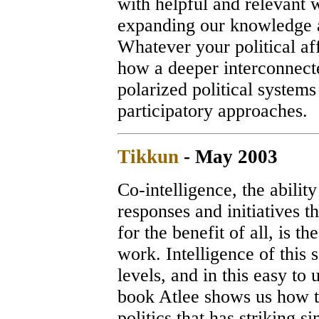
with helpful and relevant 
expanding our knowledge a
Whatever your political af
how a deeper interconnect
polarized political systems
participatory approac
Tikkun
- May 2003
Co-intelligence, the abilit
responses and initiatives th
for the benefit of all, is th
work. Intelligence of this 
levels, and in this easy to
book Atlee shows us how to 
politics that has striking 