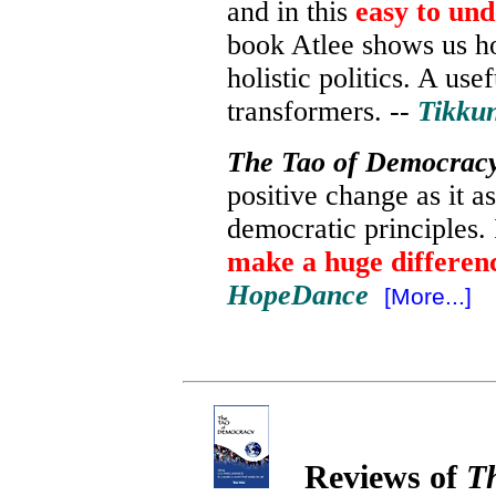
and in this
easy to un
book Atlee shows us ho
holistic politics.
A usef
transformers
.
--
Tikku
The Tao of Democrac
positive change
as it a
democratic principles. 
make a huge differen
HopeDance
[More...]
Reviews of
T