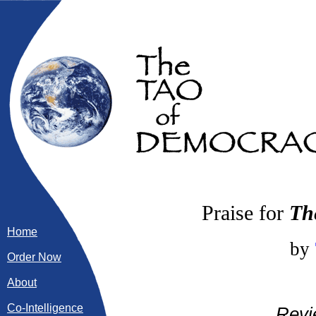
Praise for
Th
Home
by
Order Now
About
Co-Intelligence
Revi