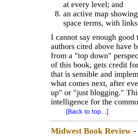
at every level; and
an active map showing t
space terms, with links
I cannot say enough good t
authors cited above have 
from a "top down" perspect
of this book, gets credit f
that is sensible and imple
what comes next, after eve
up" or "just blogging." Thi
intelligence for the commo
[Back to top...]
Midwest Book Review
-