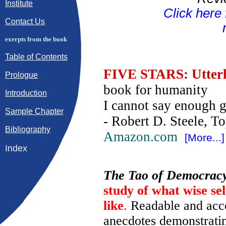
Institute
Click here
Contact Us
exerpts from the book
Table of Contents
FIVE STARS: Utterl
Prologue
book for humanity
Introduction
I cannot say enough g
Sample Chapter
- Robert D. Steele, T
Bibliography
Amazon.com
[More...]
Index
The Tao of Democrac
study of what wise se
like
.
Readable and acce
anecdotes demonstratin