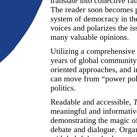
translate into collective ra
The reader soon becomes pa
system of democracy in th
voices and polarizes the i
many valuable opinions.
Utilizing a comprehensive
years of global community
oriented approaches, and i
can move from “power polit
politics.
Readable and accessible,
T
meaningful and informativ
demonstrating the magic of
debate and dialogue. Organi