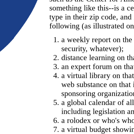
something like this--is a c
type in their zip code, and
following (as illustrated 
a weekly report on the 
security, whatever);
distance learning on tha
an expert forum on that
a virtual library on tha
web substance on that i
sponsoring organizatio
a global calendar of al
including legislation a
a rolodex or who's who 
a virtual budget showin