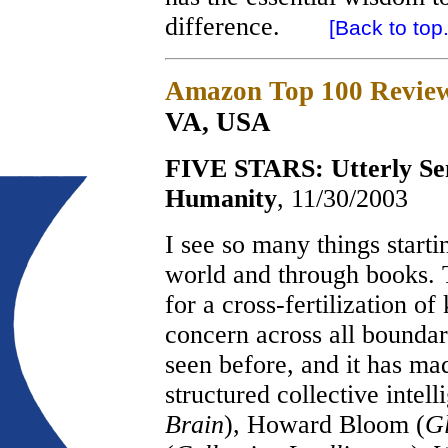
difference.
[Back to top.
Amazon Top 100 Revie
VA, USA
FIVE STARS: Utterly Sens
Humanity
, 11/30/2003
I see so many things start
world and through books. 
for a cross-fertilization 
concern across all boundar
seen before, and it has ma
structured collective intel
Brain
), Howard Bloom (
Gl