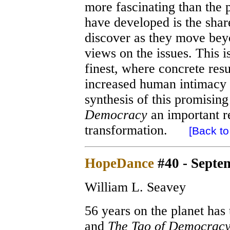
more fascinating than the p
have developed is the shar
discover as they move bey
views on the issues. This i
finest, where concrete res
increased human intimacy a
synthesis of this promisi
Democracy
an important re
transformation.
[Back to 
HopeDance
#40 - Septe
William L. Seavey
56 years on the planet has
and
The Tao of Democrac