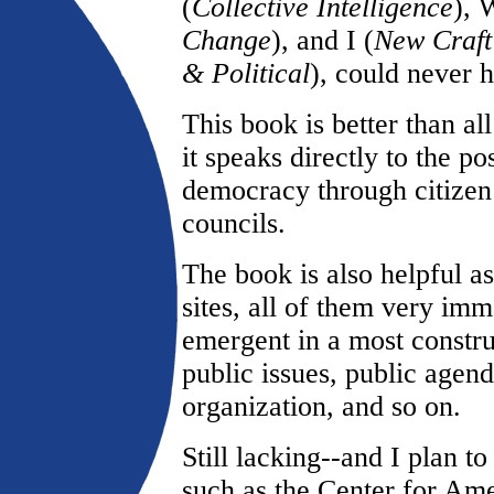
(
Collective Intelligence
), 
Change
), and I (
New Craft 
& Political
), could never 
This book is better than all
it speaks directly to the pos
democracy through citizen
councils.
The book is also helpful a
sites, all of them very imma
emergent in a most constr
public issues, public agen
organization, and so on.
Still lacking--and I plan t
such as the Center for Am