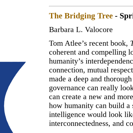
The Bridging Tree
- Spr
Barbara L. Valocore
Tom Atlee’s recent book,
coherent and compelling lo
humanity’s interdependence
connection, mutual respec
made a deep and thorough 
governance can really look
can create a new and more
how humanity can build a
intelligence would look li
interconnectedness, and co-