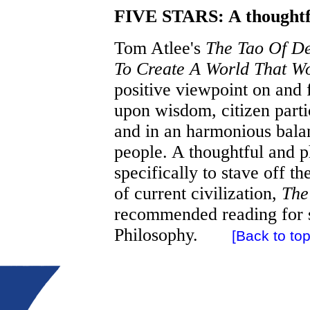
FIVE STARS: A thoughtfu
Tom Atlee's
The Tao Of De
To Create A World That Wo
positive viewpoint on and
upon wisdom, citizen partic
and in an harmonious balan
people. A thoughtful and p
specifically to stave off t
of current civilization,
The
recommended reading for s
Philosophy.
[Back to top.