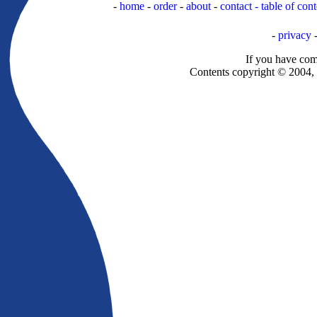
-
home
-
order
-
about
-
contact -
table of cont
-
privacy
If you have com
Contents copyright © 2004, a