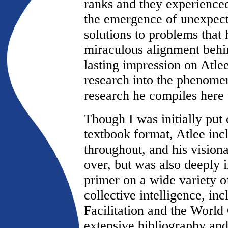
ranks and they experienced
the emergence of unexpecte
solutions to problems that
miraculous alignment behi
lasting impression on Atle
research into the phenomen
research he compiles here f
Though I was initially put
textbook format, Atlee in
throughout, and his vision
over, but was also deeply i
primer on a wide variety 
collective intelligence, i
Facilitation and the World 
extensive bibliography an