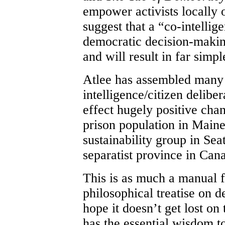
empower activists locally 
suggest that a “co-intellig
democratic decision-makin
and will result in far simpl
Atlee has assembled many
intelligence/citizen delibe
effect hugely positive cha
prison population in Maine,
sustainability group in Seat
separatist province in Can
This is as much a manual fo
philosophical treatise on d
hope it doesn’t get lost o
has the essential wisdom 