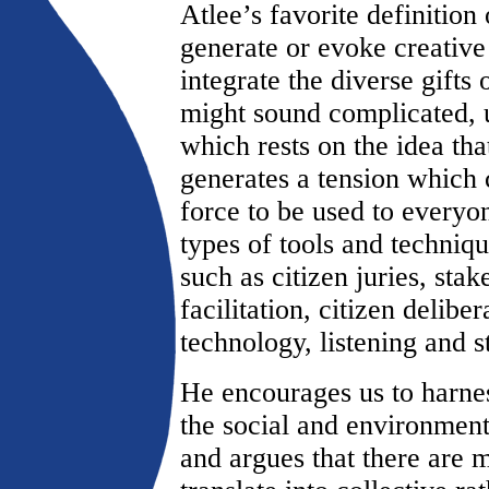
Atlee’s favorite definition 
generate or evoke creative 
integrate the diverse gifts o
might sound complicated, u
which rests on the idea tha
generates a tension which 
force to be used to every
types of tools and techniqu
such as citizen juries, sta
facilitation, citizen delibe
technology, listening and 
He encourages us to harnes
the social and environmen
and argues that there are 