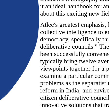
it an ideal handbook for a
about this exciting new fie
Atlee's greatest emphasis, 
collective intelligence to 
democracy, specifically th
deliberative councils." Th
been successfully convened
typically bring twelve aver
viewpoints together for a p
examine a particular comm
problems as the separatist
reform in India, and envi
citizen deliberative counc
innovative solutions that t